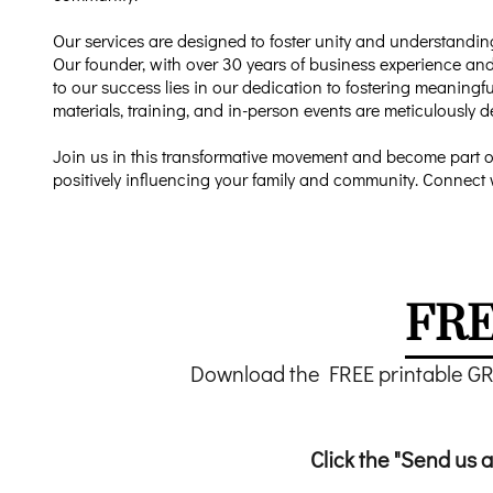
Our services are designed to foster unity and understandin
Our founder, with over 30 years of business experience and
to our success lies in our dedication to fostering meanin
materials, training, and in-person events are meticulously 
Join us in this transformative movement and become part o
positively influencing your family and community. Connect 
FRE
Download the FREE printable G
Click the "Send us a