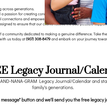
g across generations.
 a passion for creating connections, has developed a range of solu
gful connections and empowering grandparents to make a positive i
designed to ensure that our clients receive the best possible suppo
f a community dedicated to making a genuine difference. Take the
with us today at
(907) 308-8479
and embark on your journey towards
E Legacy Journal/Cale
RAND-NANA-GRAM Legacy Journal/Calendar and start
family's generations.
 message" button and we'll send you the free legacy j