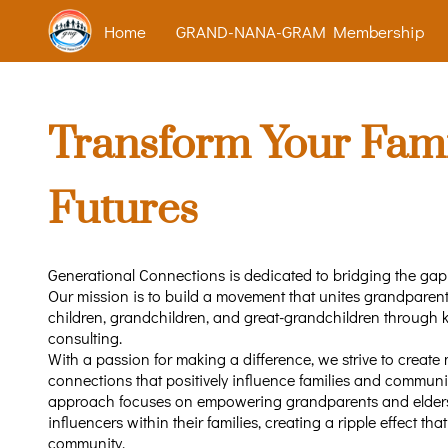
Home
GRAND-NANA-GRAM Membership
Transform Your Fami
Futures
Generational Connections is dedicated to bridging the ga
Our mission is to build a movement that unites grandparents
children, grandchildren, and great-grandchildren through
consulting.
With a passion for making a difference, we strive to create
connections that positively influence families and communi
approach focuses on empowering grandparents and elder
influencers within their families, creating a ripple effect tha
community.