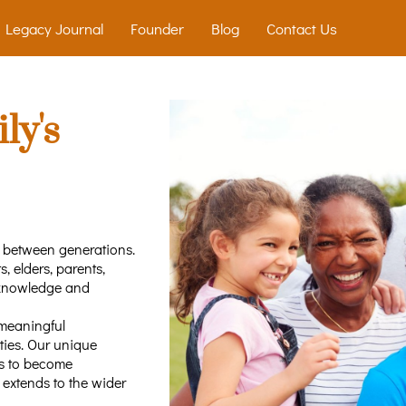
Legacy Journal
Founder
Blog
Contact Us
ly's
p between generations.
, elders, parents,
 knowledge and
 meaningful
ties. Our unique
s to become
t extends to the wider