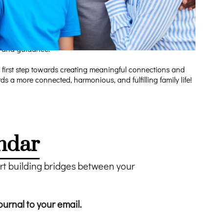
tions to bridge generational gaps. We believe that the key
mpact on their families and communities. Our educational
rt and guidance.
 first step towards creating meaningful connections and
 a more connected, harmonious, and fulfilling family life!
ndar
 building bridges between your
ournal to your email.