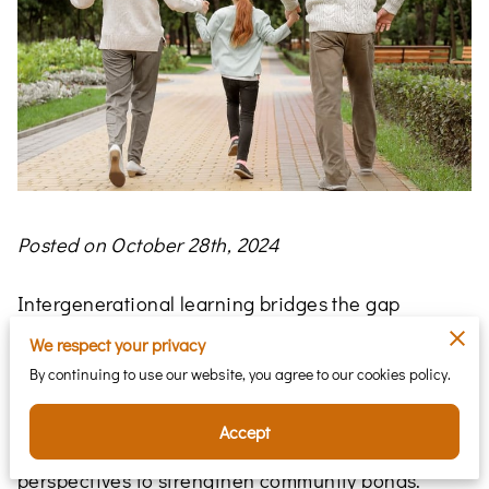
Posted on October 28th, 2024
Intergenerational learning bridges the gap
between generations, creating a space where
We respect your privacy
knowledge flows both ways—enriching young
By continuing to use our website, you agree to our cookies policy.
minds while providing older generations with
renewed purpose. This lively exchange fosters
Accept
mutual knowledge and respect, blending diverse
perspectives to strengthen community bonds.