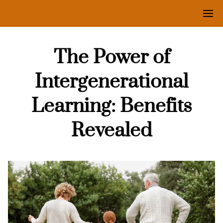
The Power of
Intergenerational
Learning: Benefits
Revealed